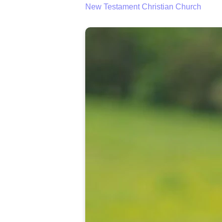
New Testament Christian Church