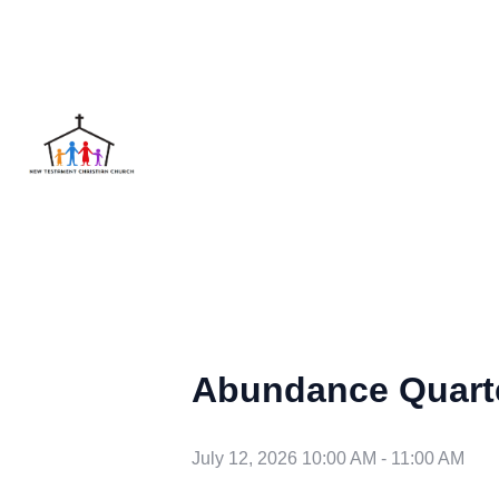
Abundance Quart
July 12, 2026 10:00 AM
-
11:00 AM