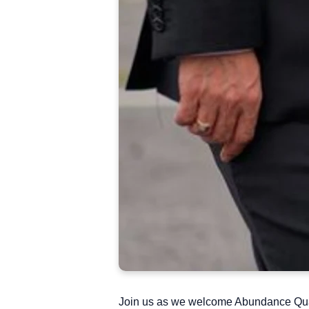
Join us as we welcome Abundance Quar