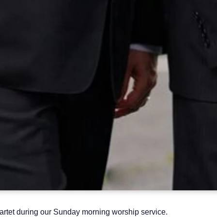
tet during our Sunday morning worship service.