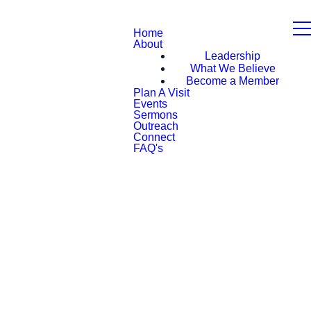
Home
About
Leadership
What We Believe
Become a Member
Plan A Visit
Events
Sermons
Outreach
Connect
FAQ's