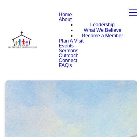
Home
About
Leadership
What We Believe
Become a Member
Plan A Visit
Events
Sermons
Outreach
Connect
FAQ's