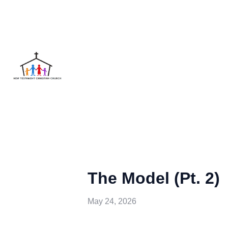
The Model (Pt. 2)
May 24, 2026