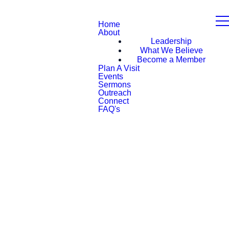
Home
About
Leadership
What We Believe
Become a Member
Plan A Visit
Events
Sermons
Outreach
Connect
FAQ's