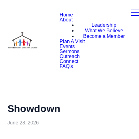
Home
About
Leadership
What We Believe
Become a Member
Plan A Visit
Events
Sermons
Outreach
Connect
FAQ's
Showdown
June 28, 2026