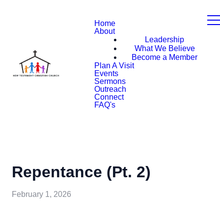
Home
About
Leadership
What We Believe
Become a Member
Plan A Visit
Events
Sermons
Outreach
Connect
FAQ's
Repentance (Pt. 2)
February 1, 2026