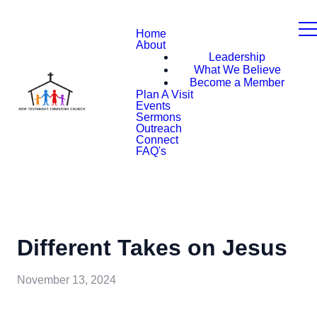
Home
About
Leadership
What We Believe
Become a Member
Plan A Visit
Events
Sermons
Outreach
Connect
FAQ's
Different Takes on Jesus
November 13, 2024